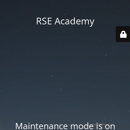
RSE Academy
Maintenance mode is on