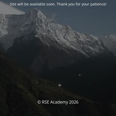
Site will be available soon. Thank you for your patience!
© RSE Academy 2026