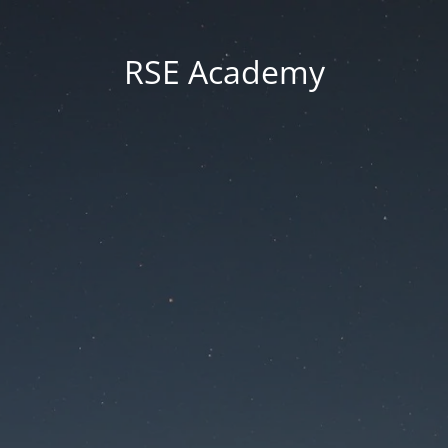
RSE Academy