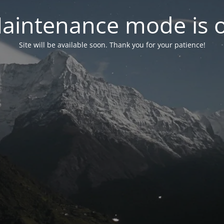
aintenance mode is 
Site will be available soon. Thank you for your patience!