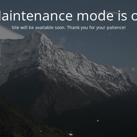
aintenance mode is 
Site will be available soon. Thank you for your patience!