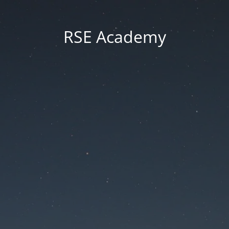
RSE Academy