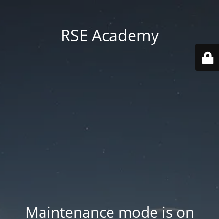
RSE Academy
Maintenance mode is on