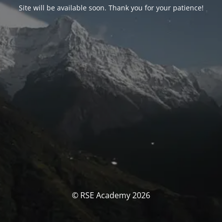
Site will be available soon. Thank you for your patience!
© RSE Academy 2026