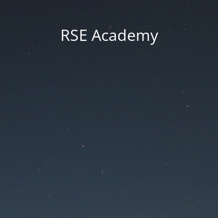
RSE Academy