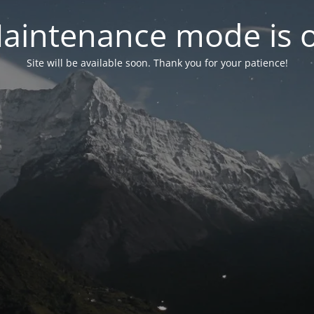
aintenance mode is 
Site will be available soon. Thank you for your patience!